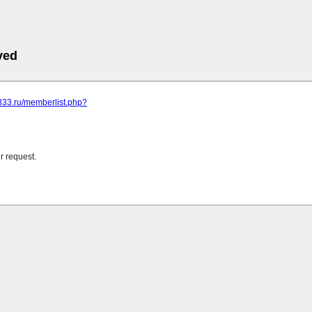
ved
0333.ru/memberlist.php?
r request.