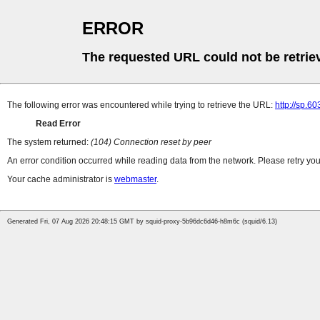
ERROR
The requested URL could not be retrie
The following error was encountered while trying to retrieve the URL:
http://sp.6
Read Error
The system returned:
(104) Connection reset by peer
An error condition occurred while reading data from the network. Please retry you
Your cache administrator is
webmaster
.
Generated Fri, 07 Aug 2026 20:48:15 GMT by squid-proxy-5b96dc6d46-h8m6c (squid/6.13)