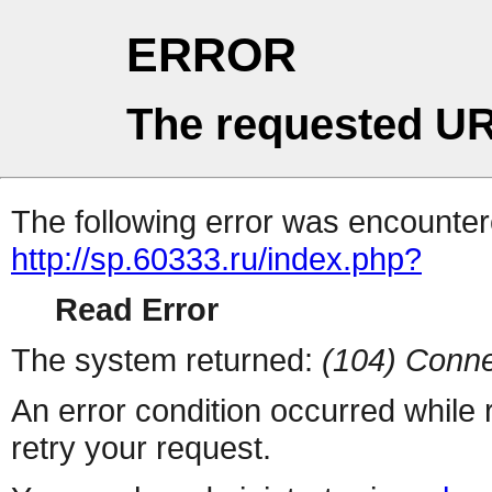
ERROR
The requested UR
The following error was encountere
http://sp.60333.ru/index.php?
Read Error
The system returned:
(104) Conne
An error condition occurred while
retry your request.