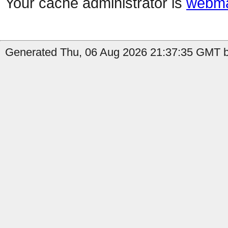
Your cache administrator is
webma
Generated Thu, 06 Aug 2026 21:37:35 GMT by